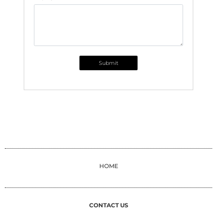
Submit
HOME
CONTACT US