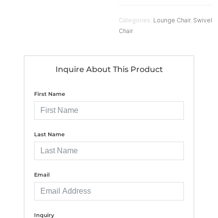
Categories:
Lounge Chair
,
Swivel
Chair
Inquire About This Product
First Name
Last Name
Email
Inquiry