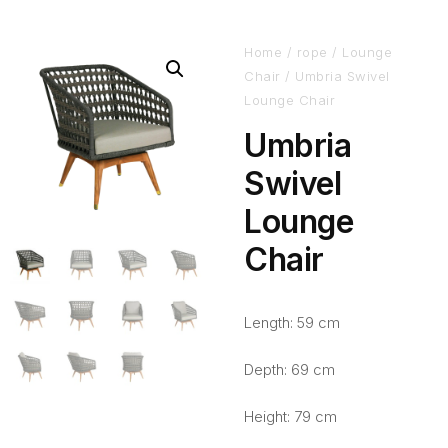
Home
/
rope
/
Lounge
Chair
/ Umbria Swivel
Lounge Chair
Umbria
Swivel
Lounge
Chair
Length: 59 cm
Depth: 69 cm
Height: 79 cm