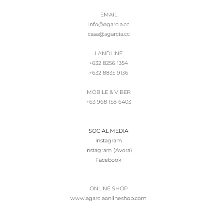
EMAIL
info@agarcia.cc
casa@agarcia.cc
LANDLINE
+632 8256 1354
+632 8835 9136
MOBILE & VIBER
+63 968 158 6403
SOCIAL MEDIA
Instagram
Instagram (Avora)
Facebook
ONLINE SHOP
www.
agarciaonlineshop.com