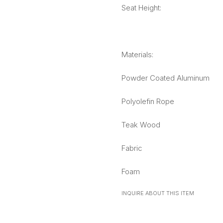
Seat Height:
Materials:
Powder Coated Aluminum
Polyolefin Rope
Teak Wood
Fabric
Foam
INQUIRE ABOUT THIS ITEM