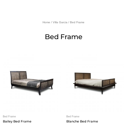
Home
/
Villa Garcia
/ Bed Frame
Bed Frame
Bed Frame
Bed Frame
Bailey Bed Frame
Blanche Bed Frame