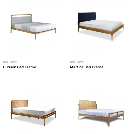
Bed Frame
Bed Frame
Hudson Bed Frame
Martina Bed Frame