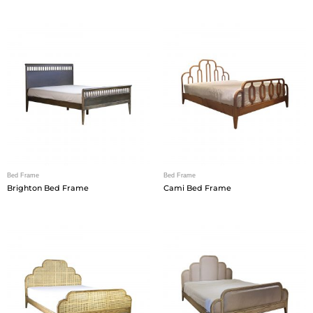
Bed Frame
Bed Frame
Brighton Bed Frame
Cami Bed Frame