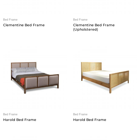
Bed Frame
Bed Frame
Clementine Bed Frame
Clementine Bed Frame
(Upholstered)
Bed Frame
Bed Frame
Harold Bed Frame
Harold Bed Frame