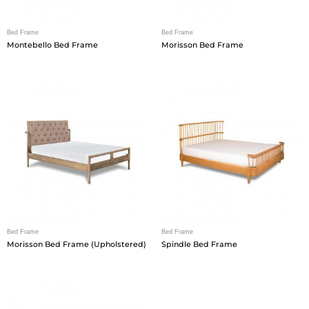
Bed Frame
Bed Frame
Montebello Bed Frame
Morisson Bed Frame
Bed Frame
Bed Frame
Morisson Bed Frame (Upholstered)
Spindle Bed Frame