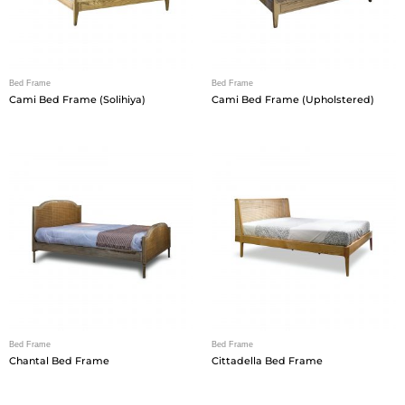
Bed Frame
Bed Frame
Cami Bed Frame (Solihiya)
Cami Bed Frame (Upholstered)
Bed Frame
Bed Frame
Chantal Bed Frame
Cittadella Bed Frame