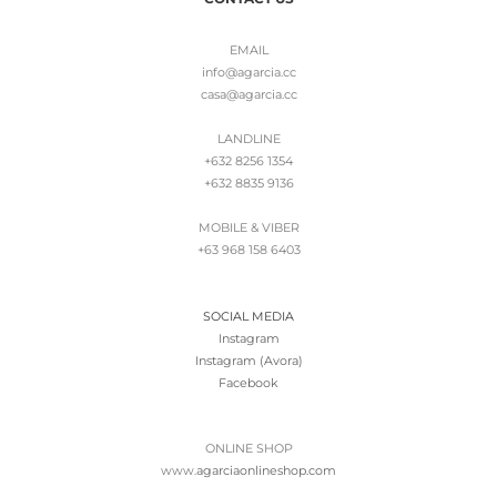
EMAIL
info@agarcia.cc
casa@agarcia.cc
LANDLINE
+632 8256 1354
+632 8835 9136
MOBILE & VIBER
+63 968 158 6403
SOCIAL MEDIA
Instagram
Instagram (Avora)
Facebook
ONLINE SHOP
www.
agarciaonlineshop.com