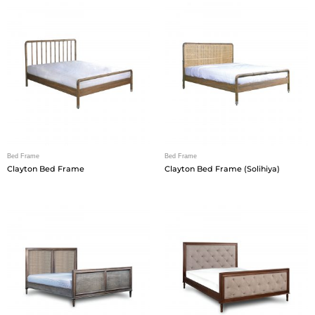
Bed Frame
Bed Frame
Clayton Bed Frame
Clayton Bed Frame (Solihiya)