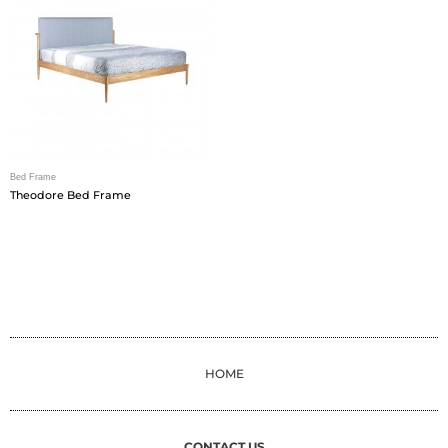
Bed Frame
Theodore Bed Frame
HOME
CONTACT US