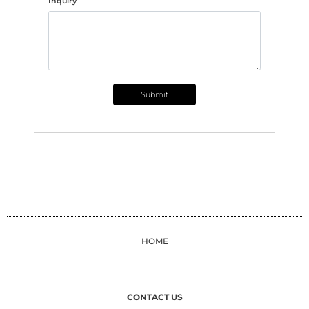
Inquiry
Submit
HOME
CONTACT US