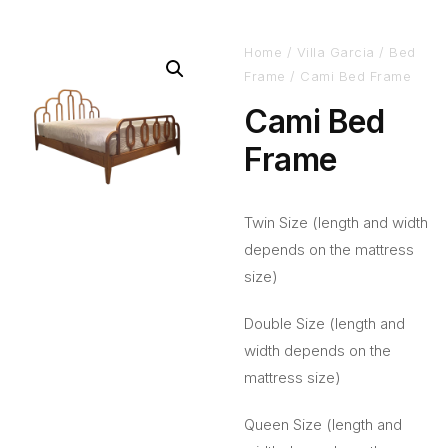
Home
/
Villa Garcia
/
Bed
Frame
/ Cami Bed Frame
Cami Bed
Frame
Twin Size (length and width
depends on the mattress
size)
Double Size (length and
width depends on the
mattress size)
Queen Size (length and