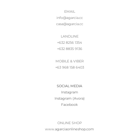
EMAIL
info@agarcia.cc
casa@agarcia.cc
LANDLINE
+632 8256 1354
+632 8835 9136
MOBILE & VIBER
+63 968 158 6403
SOCIAL MEDIA
Instagram
Instagram (Avora)
Facebook
ONLINE SHOP
www.
agarciaonlineshop.com