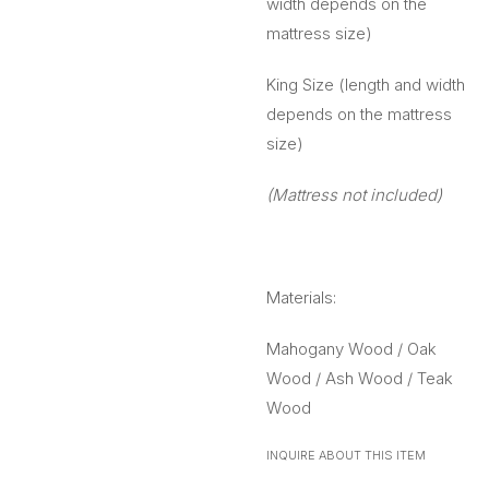
width depends on the
mattress size)
King Size (length and width
depends on the mattress
size)
(Mattress not included)
Materials:
Mahogany Wood / Oak
Wood / Ash Wood / Teak
Wood
INQUIRE ABOUT THIS ITEM