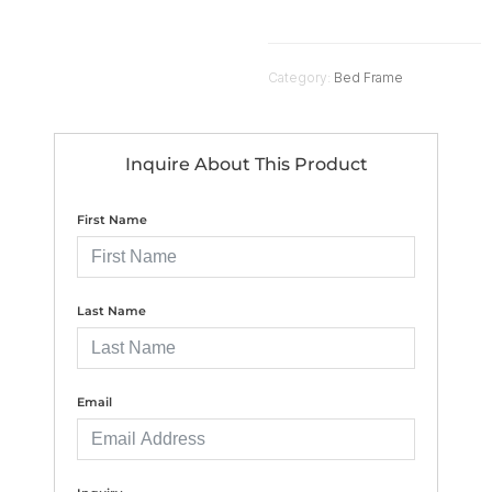
Category:
Bed Frame
Inquire About This Product
First Name
Last Name
Email