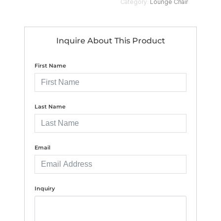
Category:
Lounge Chair
Inquire About This Product
First Name
Last Name
Email
Inquiry