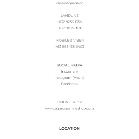
casa@agarcia.cc
LANDLINE
+632 8256 1354
+632 8835 9136
MOBILE & VIBER
+63 968 158 6403
SOCIAL MEDIA
Instagram
Instagram (Avora)
Facebook
ONLINE SHOP
www.
agarciaonlineshop.com
LOCATION