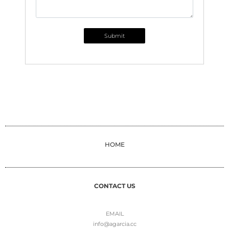
Submit
HOME
CONTACT US
EMAIL
info@agarcia.cc