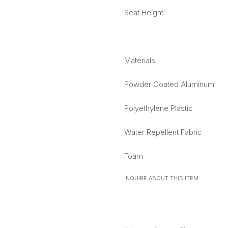
Seat Height:
Materials:
Powder Coated Aluminum
Polyethylene Plastic
Water Repellent Fabric
Foam
INQUIRE ABOUT THIS ITEM