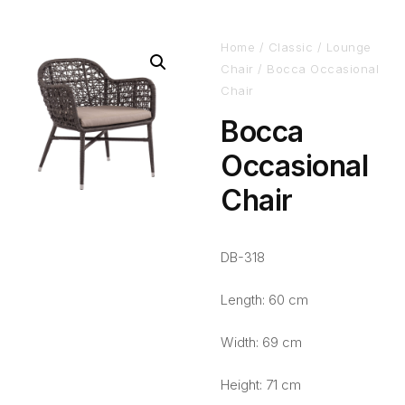
Home
/
Classic
/
Lounge
Chair
/ Bocca Occasional
Chair
Bocca
Occasional
Chair
DB-318
Length: 60 cm
Width: 69 cm
Height: 71 cm