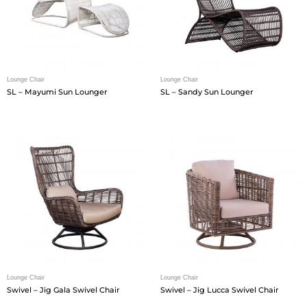
Lounge Chair
Lounge Chair
SL – Mayumi Sun Lounger
SL – Sandy Sun Lounger
Lounge Chair
Lounge Chair
Swivel – Jig Gala Swivel Chair
Swivel – Jig Lucca Swivel Chair