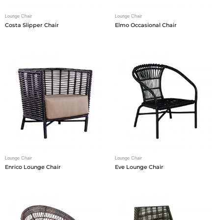
Lounge Chair
Lounge Chair
Costa Slipper Chair
Elmo Occasional Chair
Lounge Chair
Lounge Chair
Enrico Lounge Chair
Eve Lounge Chair