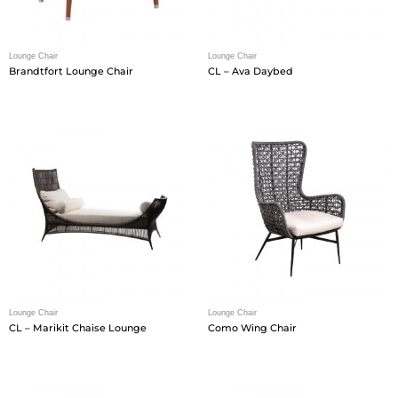
Lounge Chair
Lounge Chair
Brandtfort Lounge Chair
CL – Ava Daybed
Lounge Chair
Lounge Chair
CL – Marikit Chaise Lounge
Como Wing Chair