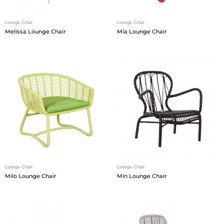
Lounge Chair
Lounge Chair
Melissa Lounge Chair
Mia Lounge Chair
Lounge Chair
Lounge Chair
Milo Lounge Chair
Min Lounge Chair