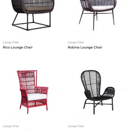
Lounge Chair
Lounge Chair
Rico Lounge Chair
Robina Lounge Chair
Lounge Chair
Lounge Chair