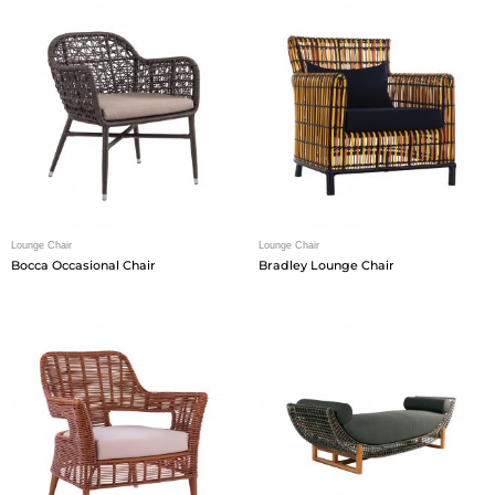
Lounge Chair
Lounge Chair
Bocca Occasional Chair
Bradley Lounge Chair