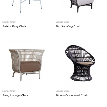
Lounge Chair
Lounge Chair
Babita Easy Chair
Babita Wing Chair
Lounge Chair
Lounge Chair
Bang Lounge Chair
Bloom Occasional Chair