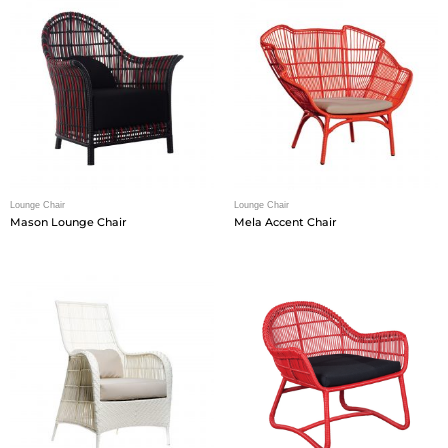
Lounge Chair
Lounge Chair
Mason Lounge Chair
Mela Accent Chair