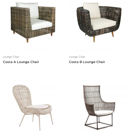
Lounge Chair
Lounge Chair
Costa A Lounge Chair
Costa B Lounge Chair