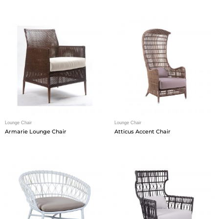
Lounge Chair
Lounge Chair
Armarie Lounge Chair
Atticus Accent Chair