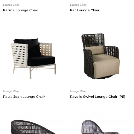
Lounge Chair
Lounge Chair
Parma Lounge Chair
Pat Lounge Chair
Lounge Chair
Lounge Chair
Paula Jean Lounge Chair
Ravello Swivel Lounge Chair (PE)