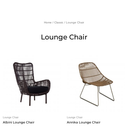
Home
/
Classic
/ Lounge Chair
Lounge Chair
Lounge Chair
Lounge Chair
Albini Lounge Chair
Annika Lounge Chair