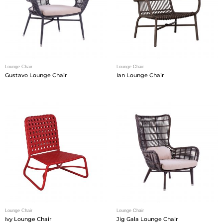
Lounge Chair
Lounge Chair
Gustavo Lounge Chair
Ian Lounge Chair
Lounge Chair
Lounge Chair
Ivy Lounge Chair
Jig Gala Lounge Chair