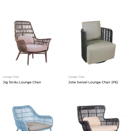
Lounge Chair
Lounge Chair
Jig Tordu Lounge Chair
Jolie Swivel Lounge Chair (PE)