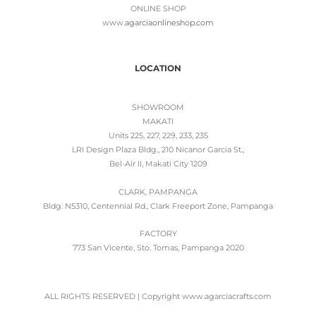
ONLINE SHOP
www.
agarciaonlineshop.com
LOCATION
SHOWROOM
MAKATI
Units 225, 227, 229, 233, 235
LRI Design Plaza Bldg., 210 Nicanor Garcia St.,
Bel-Air II, Makati City 1209
CLARK, PAMPANGA
Bldg. N5310, Centennial Rd., Clark Freeport Zone, Pampanga
FACTORY
773 San Vicente, Sto. Tomas, Pampanga 2020
ALL RIGHTS RESERVED | Copyright www.agarciacrafts.com