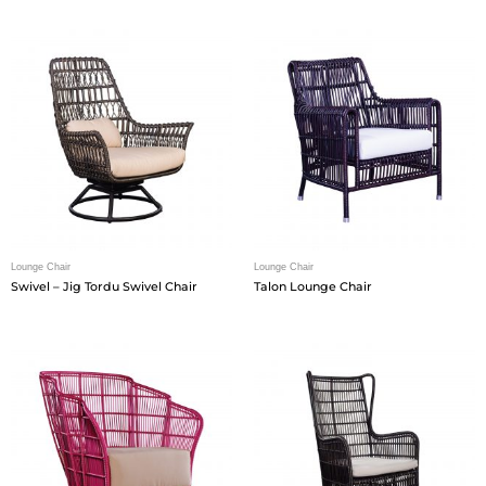
Lounge Chair
Lounge Chair
Swivel – Jig Tordu Swivel Chair
Talon Lounge Chair