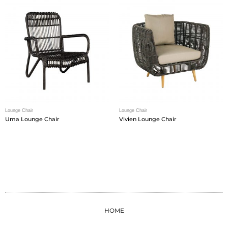
Lounge Chair
Lounge Chair
Uma Lounge Chair
Vivien Lounge Chair
HOME