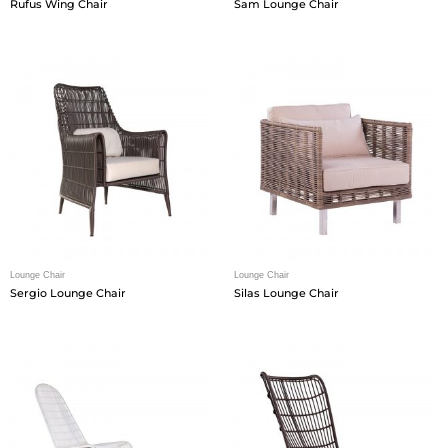
Rufus Wing Chair
Sam Lounge Chair
Lounge Chair
Lounge Chair
Sergio Lounge Chair
Silas Lounge Chair