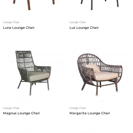
Lounge Chair
Lounge Chair
Luna Lounge Chair
Luz Lounge Chair
Lounge Chair
Lounge Chair
Magnus Lounge Chair
Margarita Lounge Chair