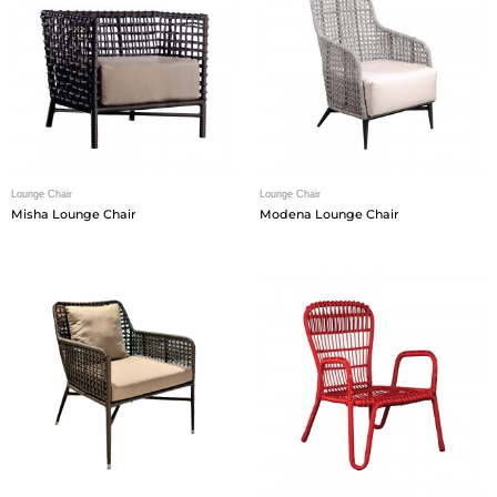
Lounge Chair
Lounge Chair
Misha Lounge Chair
Modena Lounge Chair