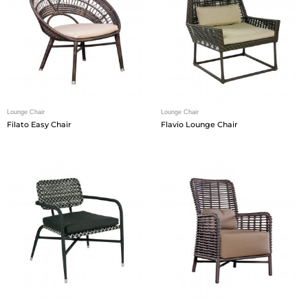
Lounge Chair
Lounge Chair
Filato Easy Chair
Flavio Lounge Chair