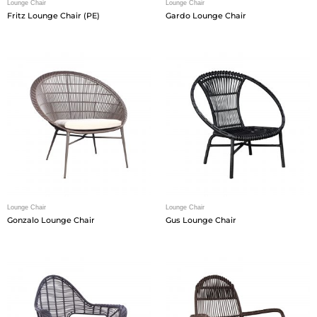
Lounge Chair
Lounge Chair
Fritz Lounge Chair (PE)
Gardo Lounge Chair
Lounge Chair
Lounge Chair
Gonzalo Lounge Chair
Gus Lounge Chair