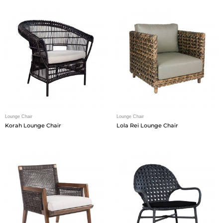
Lounge Chair
Lounge Chair
Korah Lounge Chair
Lola Rei Lounge Chair