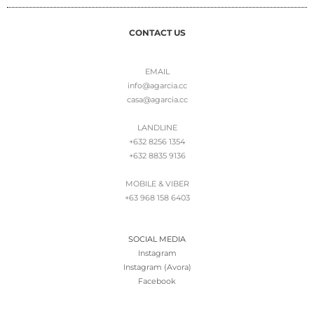
CONTACT US
EMAIL
info@agarcia.cc
casa@agarcia.cc
LANDLINE
+632 8256 1354
+632 8835 9136
MOBILE & VIBER
+63 968 158 6403
SOCIAL MEDIA
Instagram
Instagram (Avora)
Facebook