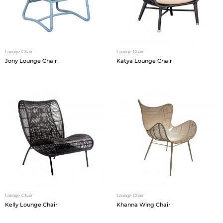
Lounge Chair
Lounge Chair
Jony Lounge Chair
Katya Lounge Chair
Lounge Chair
Lounge Chair
Kelly Lounge Chair
Khanna Wing Chair