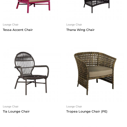
Lounge Chair
Lounge Chair
Tessa Accent Chair
Thana Wing Chair
Lounge Chair
Lounge Chair
Tia Lounge Chair
Tropea Lounge Chair (PE)