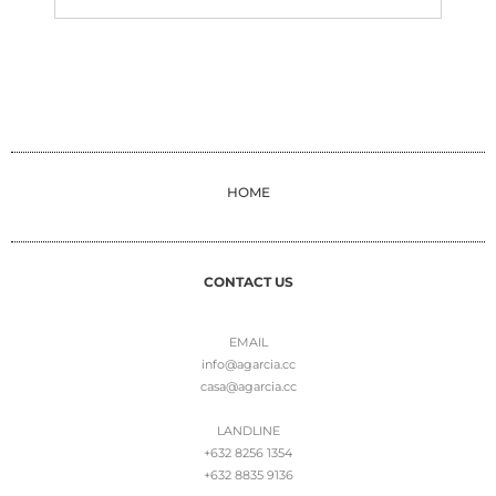
HOME
CONTACT US
EMAIL
info@agarcia.cc
casa@agarcia.cc
LANDLINE
+632 8256 1354
+632 8835 9136