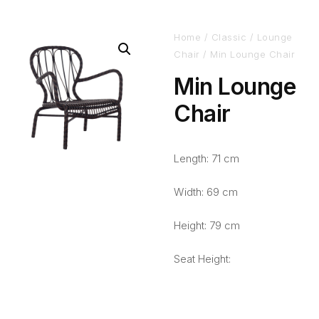
Home
/
Classic
/
Lounge
Chair
/ Min Lounge Chair
Min Lounge
Chair
Length: 71 cm
Width: 69 cm
Height: 79 cm
Seat Height: