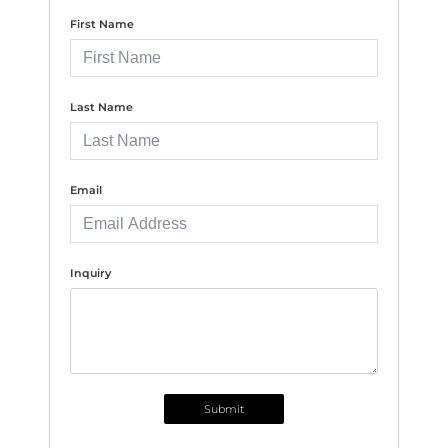
First Name
Last Name
Email
Inquiry
Submit