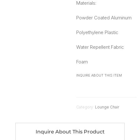
Materials:
Powder Coated Aluminum
Polyethylene Plastic
Water Repellent Fabric
Foam
INQUIRE ABOUT THIS ITEM
Category:
Lounge Chair
Inquire About This Product