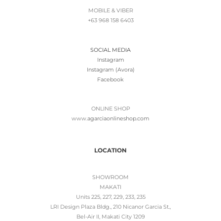
MOBILE & VIBER
+63 968 158 6403
SOCIAL MEDIA
Instagram
Instagram (Avora)
Facebook
ONLINE SHOP
www.
agarciaonlineshop.com
LOCATION
SHOWROOM
MAKATI
Units 225, 227, 229, 233, 235
LRI Design Plaza Bldg., 210 Nicanor Garcia St.,
Bel-Air II, Makati City 1209