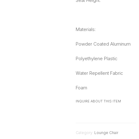
Seat Height:
Materials:
Powder Coated Aluminum
Polyethylene Plastic
Water Repellent Fabric
Foam
INQUIRE ABOUT THIS ITEM
Category:
Lounge Chair