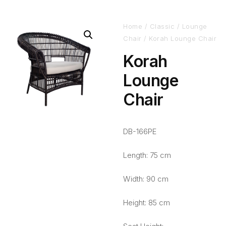
Home
/
Classic
/
Lounge
Chair
/ Korah Lounge Chair
Korah
Lounge
Chair
DB-166PE
Length: 75 cm
Width: 90 cm
Height: 85 cm