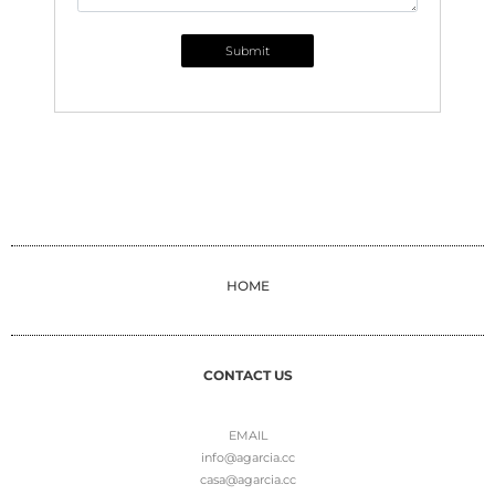
Submit
HOME
CONTACT US
EMAIL
info@agarcia.cc
casa@agarcia.cc