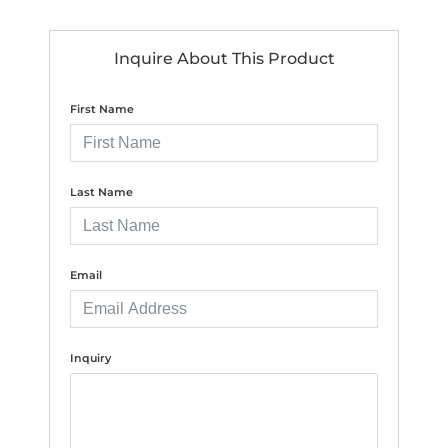
Inquire About This Product
First Name
Last Name
Email
Inquiry