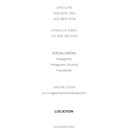
LANDLINE
+632 8256 1354
+632 8835 9136
MOBILE & VIBER
+63 968 158 6403
SOCIAL MEDIA
Instagram
Instagram (Avora)
Facebook
ONLINE SHOP
www.
agarciaonlineshop.com
LOCATION
SHOWROOM