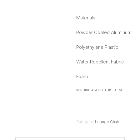
Materials:
Powder Coated Aluminum
Polyethylene Plastic
Water Repellent Fabric
Foam
INQUIRE ABOUT THIS ITEM
Category:
Lounge Chair