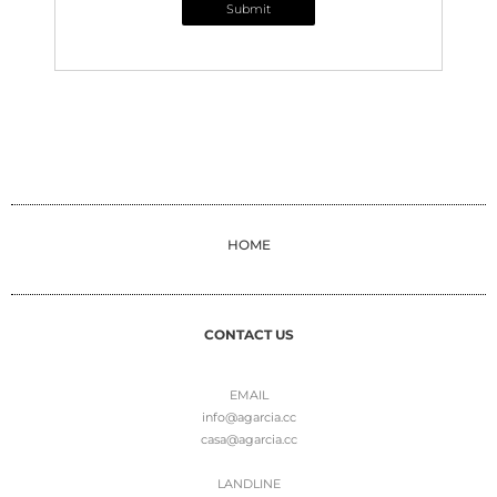
Submit
HOME
CONTACT US
EMAIL
info@agarcia.cc
casa@agarcia.cc
LANDLINE